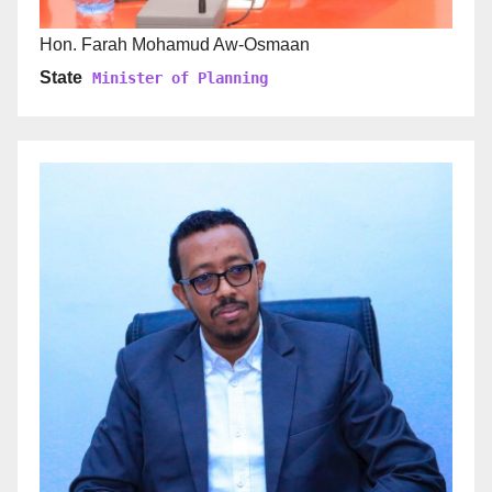
Hon. Farah Mohamud Aw-Osmaan
State
Minister of Planning