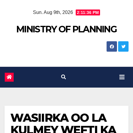
Skip
Sun. Aug 9th, 2026
2:11:37 PM
to
content
MINISTRY OF PLANNING
WASIIRKA OO LA
KULMEY WEFTI KA