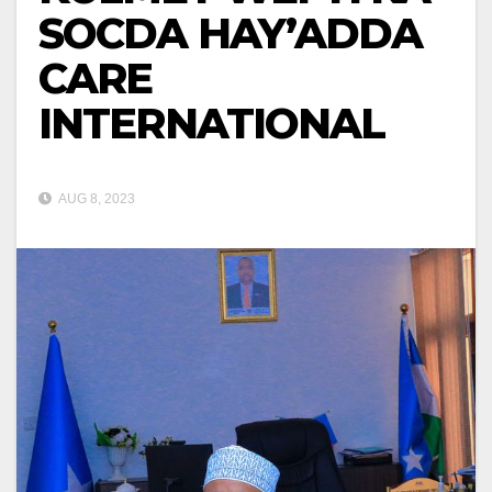
SOCDA HAY’ADDA
CARE
INTERNATIONAL
AUG 8, 2023