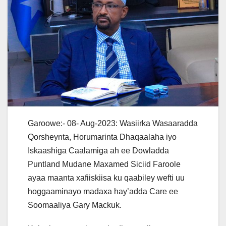
Garoowe:- 08- Aug-2023: Wasiirka Wasaaradda
Qorsheynta, Horumarinta Dhaqaalaha iyo
Iskaashiga Caalamiga ah ee Dowladda
Puntland Mudane Maxamed Siciid Faroole
ayaa maanta xafiiskiisa ku qaabiley wefti uu
hoggaaminayo madaxa hay’adda Care ee
Soomaaliya Gary Mackuk.