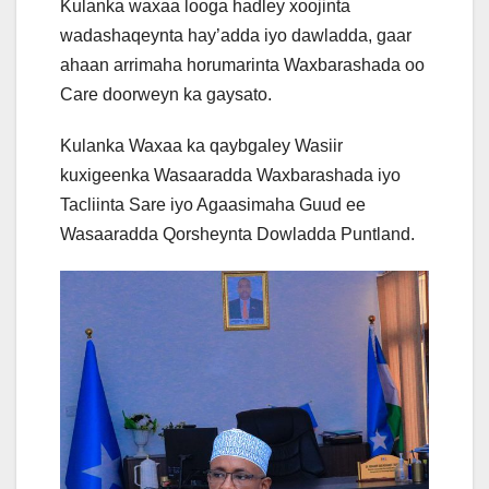
Kulanka waxaa looga hadley xoojinta
wadashaqeynta hay’adda iyo dawladda, gaar
ahaan arrimaha horumarinta Waxbarashada oo
Care doorweyn ka gaysato.
Kulanka Waxaa ka qaybgaley Wasiir
kuxigeenka Wasaaradda Waxbarashada iyo
Tacliinta Sare iyo Agaasimaha Guud ee
Wasaaradda Qorsheynta Dowladda Puntland.