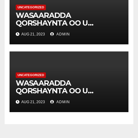
UNCATEGORIZED
WASAARADDA
QORSHAYNTA OO U
YEERTAY HAY’ADDA
AUG 21, 2023
ADMIN
DIAKONIA .
UNCATEGORIZED
WASAARADDA
QORSHAYNTA OO U
YEERTAY HAY’ADDA
AUG 21, 2023
ADMIN
DIAKONIA .