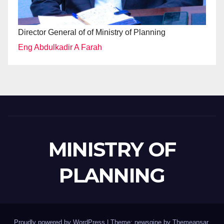
Director General of of Ministry of Planning
Eng Abdulkadir A Farah
MINISTRY OF
PLANNING
Proudly powered by WordPress
|
Theme: newsgine by
Themeansar
.