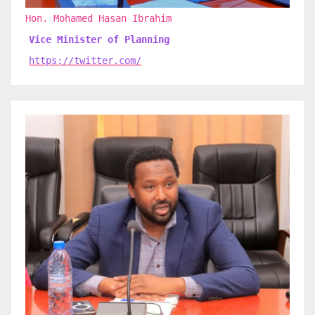
Hon. Mohamed Hasan Ibrahim
Vice Minister of Planning
https://twitter.com/