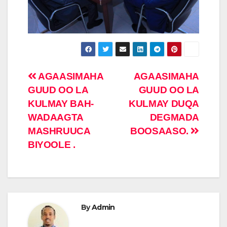
Post
AGAASIMAHA
AGAASIMAHA
GUUD OO LA
GUUD OO LA
navigation
KULMAY BAH-
KULMAY DUQA
WADAAGTA
DEGMADA
MASHRUUCA
BOOSAASO.
BIYOOLE .
By
Admin