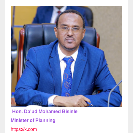
Hon. Da'ud Mohamed Bisinle
Minister of Planning
https://x.com