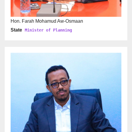
Hon. Farah Mohamud Aw-Osmaan
State
Minister of Planning