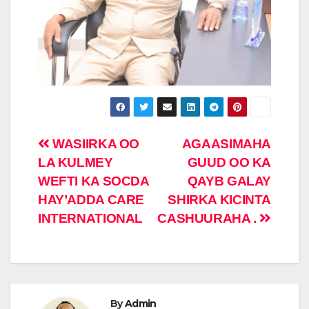
Post
WASIIRKA OO
AGAASIMAHA
LA KULMEY
GUUD OO KA
navigation
WEFTI KA SOCDA
QAYB GALAY
HAY’ADDA CARE
SHIRKA KICINTA
INTERNATIONAL
CASHUURAHA .
By
Admin