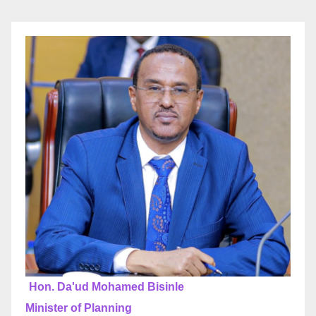
Hon. Da'ud Mohamed Bisinle
Minister of Planning