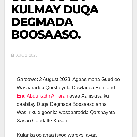
KULMAY DUQA
DEGMADA
BOOSAASO.
AUG 2, 2023
Garoowe: 2 August 2023: Agaasimaha Guud ee
Wasaaradda Qorsheynta Dowladda Puntland
Eng Abdulkadir A Farah
ayaa Xafiiskisa ku
qaabilay Duqa Degmada Boosaaso ahna
Wasiir ku xigeenka wasaaaradda Qorshaynta
Xasan Cabdalle Xasan .
Kulanka oo ahaa isxog wareysi ayaa