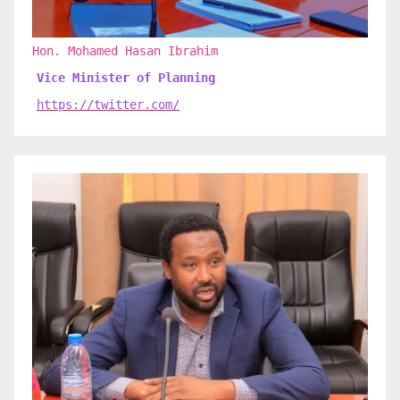
Hon. Mohamed Hasan Ibrahim
Vice Minister of Planning
https://twitter.com/