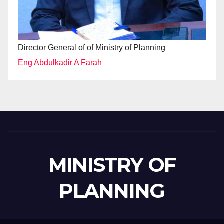
Director General of of Ministry of Planning
Eng Abdulkadir A Farah
MINISTRY OF
PLANNING