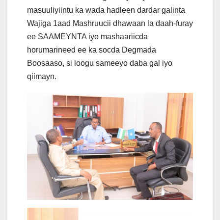
masuuliyiintu ka wada hadleen dardar galinta
Wajiga 1aad Mashruucii dhawaan la daah-furay
ee SAAMEYNTA iyo mashaariicda
horumarineed ee ka socda Degmada
Boosaaso, si
loogu sameeyo daba gal iyo
qiimayn.