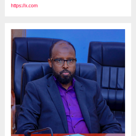
https://x.com