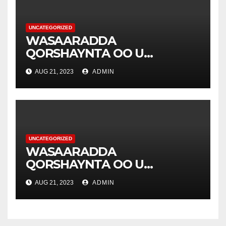
UNCATEGORIZED
WASAARADDA
QORSHAYNTA OO U
YEERTAY HAY’ADDA
AUG 21, 2023
ADMIN
DIAKONIA .
UNCATEGORIZED
WASAARADDA
QORSHAYNTA OO U
YEERTAY HAY’ADDA
AUG 21, 2023
ADMIN
DIAKONIA .