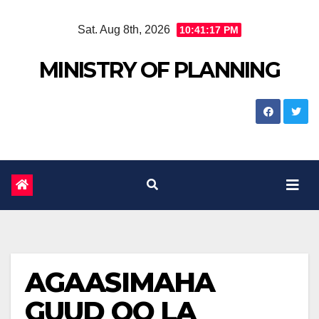
Skip
Sat. Aug 8th, 2026
10:41:18 PM
to
content
MINISTRY OF PLANNING
AGAASIMAHA
GUUD OO LA