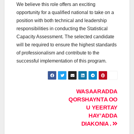
We believe this role offers an exciting
opportunity for a qualified national to take on a
position with both technical and leadership
responsibilities in conducting the Statistical
Capacity Assessment. The selected candidate
will be required to ensure the highest standards
of professionalism and contribute to the
successful implementation of this program.
Post
WASAARADDA
QORSHAYNTA OO
navigation
U YEERTAY
HAY’ADDA
DIAKONIA .