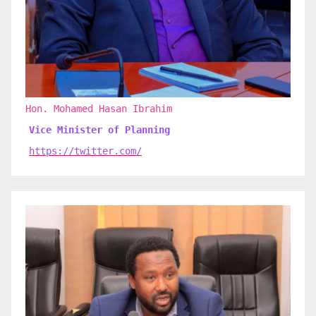
Hon. Mohamed Hasan Ibrahim
Vice Minister of Planning
https://twitter.com/