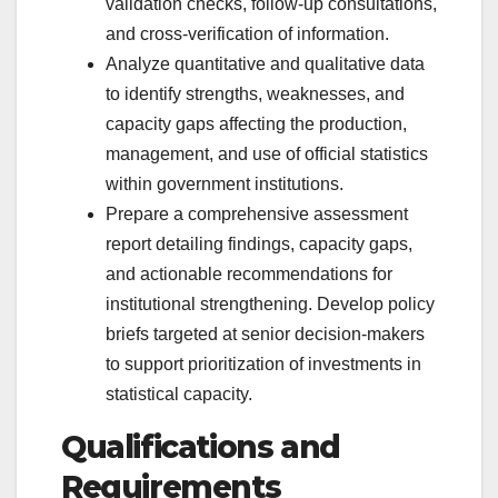
validation checks, follow-up consultations,
and cross-verification of information.
Analyze quantitative and qualitative data
to identify strengths, weaknesses, and
capacity gaps affecting the production,
management, and use of official statistics
within government institutions.
Prepare a comprehensive assessment
report detailing findings, capacity gaps,
and actionable recommendations for
institutional strengthening. Develop policy
briefs targeted at senior decision-makers
to support prioritization of investments in
statistical capacity.
Qualifications and
Requirements