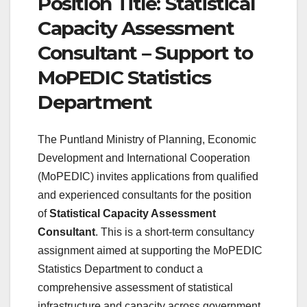
Position Title: Statistical
Capacity Assessment
Consultant – Support to
MoPEDIC Statistics
Department
The Puntland Ministry of Planning, Economic
Development and International Cooperation
(MoPEDIC) invites applications from qualified
and experienced consultants for the position
of
Statistical Capacity Assessment
Consultant
. This is a short-term consultancy
assignment aimed at supporting the MoPEDIC
Statistics Department to conduct a
comprehensive assessment of statistical
infrastructure and capacity across government