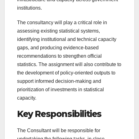
institutions.
The consultancy will play a critical role in
assessing existing statistical systems,
identifying institutional and technical capacity
gaps, and producing evidence-based
recommendations to strengthen official
statistics. The assignment will also contribute to
the development of policy-oriented outputs to
support informed decision-making and
prioritization of investments in statistical
capacity.
Key Responsibilities
The Consultant will be responsible for
undertaking the following tasks, in close