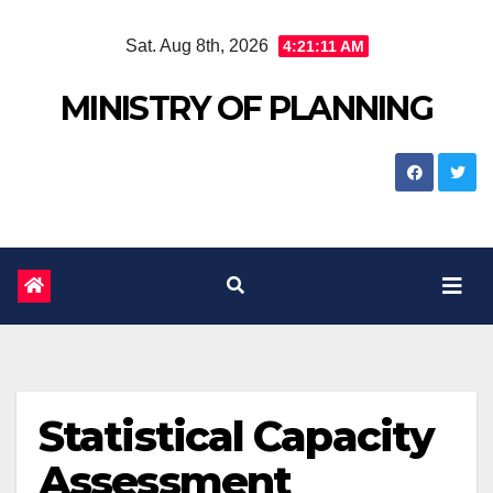
Skip
Sat. Aug 8th, 2026
4:21:12 AM
to
content
MINISTRY OF PLANNING
Statistical Capacity
Assessment