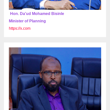
Hon. Da'ud Mohamed Bisinle
Minister of Planning
https://x.com