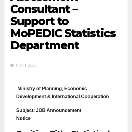
Consultant –
Support to
MoPEDIC Statistics
Department
NOV 1, 2025
Ministry of Planning, Economic
Development & International Cooperation
Subject: JOB Announcement
Notice