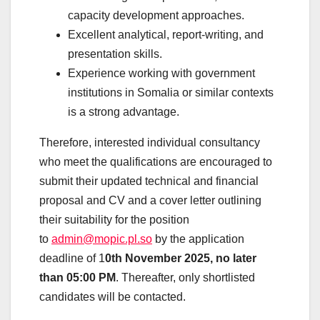
capacity development approaches.
Excellent analytical, report-writing, and
presentation skills.
Experience working with government
institutions in Somalia or similar contexts
is a strong advantage.
Therefore, interested individual consultancy
who meet the qualifications are encouraged to
submit their updated technical and financial
proposal and CV and a cover letter outlining
their suitability for the position
to
admin@mopic.pl.so
by the application
deadline of 1
0th November 2025, no later
than 05:00 PM
. Thereafter, only shortlisted
candidates will be contacted.