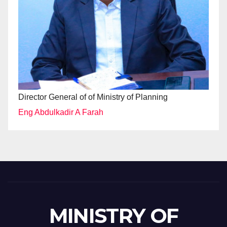
Director General of of Ministry of Planning
Eng Abdulkadir A Farah
MINISTRY OF