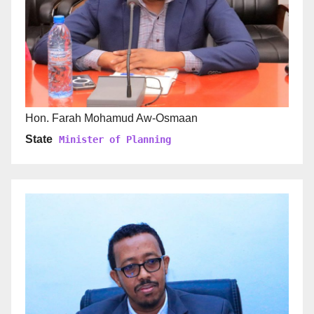
Hon. Farah Mohamud Aw-Osmaan
State
Minister of Planning