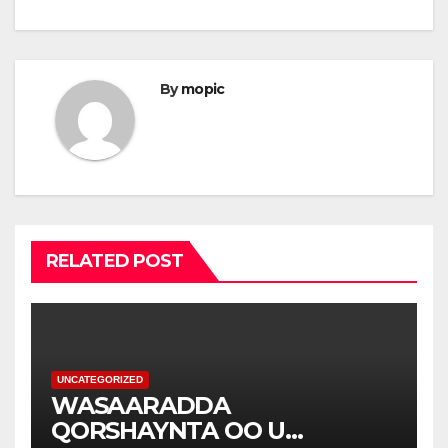
By
mopic
RELATED POST
UNCATEGORIZED
WASAARADDA
QORSHAYNTA OO U