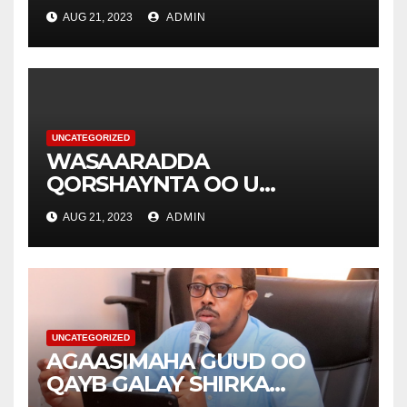
YEERTAY HAY’ADDA
AUG 21, 2023
ADMIN
DIAKONIA .
UNCATEGORIZED
WASAARADDA
QORSHAYNTA OO U
YEERTAY HAY’ADDA
AUG 21, 2023
ADMIN
DIAKONIA .
UNCATEGORIZED
AGAASIMAHA GUUD OO
QAYB GALAY SHIRKA
WASAARADDAHA