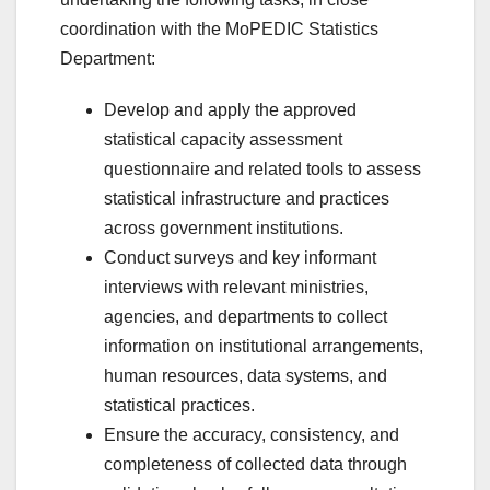
coordination with the MoPEDIC Statistics
Department:
Develop and apply the approved
statistical capacity assessment
questionnaire and related tools to assess
statistical infrastructure and practices
across government institutions.
Conduct surveys and key informant
interviews with relevant ministries,
agencies, and departments to collect
information on institutional arrangements,
human resources, data systems, and
statistical practices.
Ensure the accuracy, consistency, and
completeness of collected data through