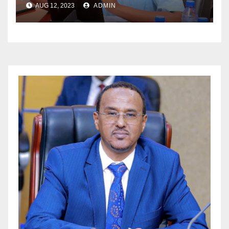
AUG 12, 2023
ADMIN
MAALGASHIGA .