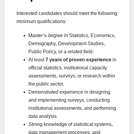
Interested candidates should meet the following
minimum qualifications:
Master’s degree in Statistics, Economics,
Demography, Development Studies,
Public Policy, or a related field.
At least
7 years of proven experience
in
official statistics, institutional capacity
assessments, surveys, or research within
the public sector.
Demonstrated experience in designing
and implementing surveys, conducting
institutional assessments, and performing
data analysis.
Strong knowledge of statistical systems,
data management processes, and