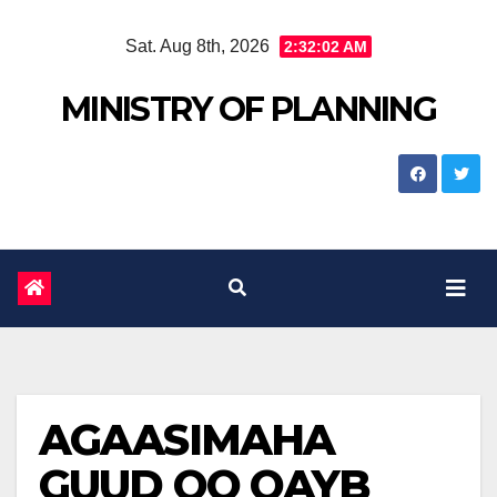
Skip
Sat. Aug 8th, 2026
2:32:03 AM
to
content
MINISTRY OF PLANNING
AGAASIMAHA
GUUD OO QAYB