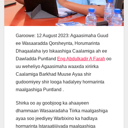
Garoowe: 12 August 2023: Agaasimaha Guud
ee Wasaaradda Qorsheynta, Horumarinta
Dhaqaalaha iyo Iskaashiga Caalamiga ah ee
Dawladda Puntland
Eng Abdulkadir A Farah
oo
uu weheliyo Agaasimaha waaxda xiriirka
Caalamiga Barkhad Muuse Ayaa shir
gudoomiyey shir looga hadalyey hormarinta
maalgashiga Puntland .
Shirka oo ay goobjoog ka ahaayeen
dhammaan Wasaaradaha Tiirka maalgashiga
ayaa soo jeediyey Warbixino ka hadlaya
hormarinta Istaraatiijiyada maalgashiga