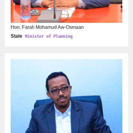
Hon. Farah Mohamud Aw-Osmaan
State
Minister of Planning