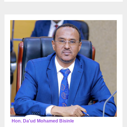
Hon. Da'ud Mohamed Bisinle