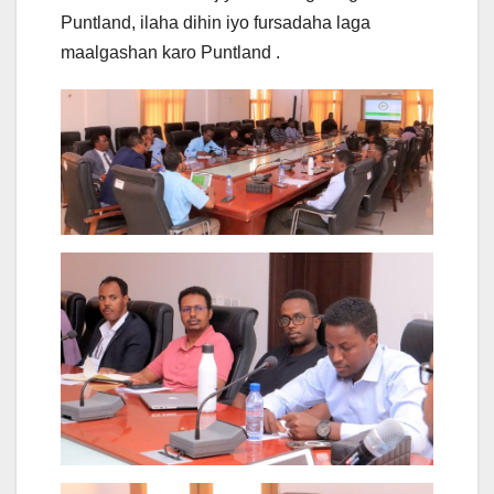
Puntland, ilaha dihin iyo fursadaha laga
maalgashan karo Puntland .