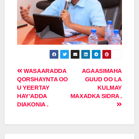
Post
WASAARADDA
AGAASIMAHA
QORSHAYNTA OO
GUUD OO LA
navigation
U YEERTAY
KULMAY
HAY’ADDA
MAXADKA SIDRA .
DIAKONIA .