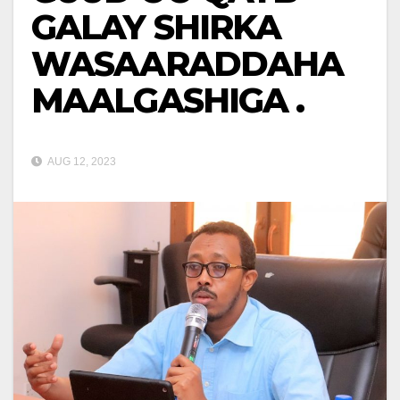
GALAY SHIRKA
WASAARADDAHA
MAALGASHIGA .
AUG 12, 2023