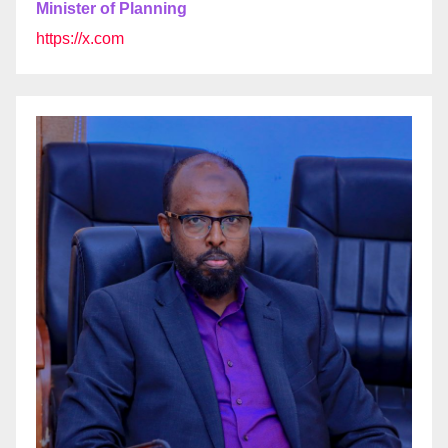
Minister of Planning
https://x.com