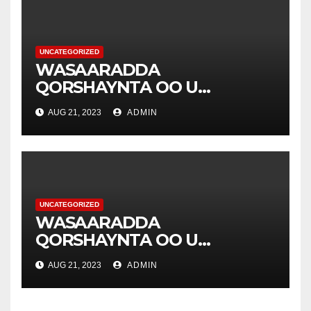
UNCATEGORIZED
WASAARADDA
QORSHAYNTA OO U
YEERTAY HAY’ADDA
AUG 21, 2023
ADMIN
DIAKONIA .
UNCATEGORIZED
WASAARADDA
QORSHAYNTA OO U
YEERTAY HAY’ADDA
AUG 21, 2023
ADMIN
DIAKONIA .