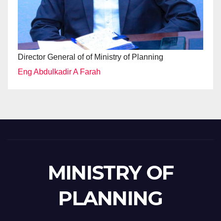
Director General of of Ministry of Planning
Eng Abdulkadir A Farah
MINISTRY OF
PLANNING