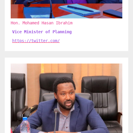
Hon. Mohamed Hasan Ibrahim
Vice Minister of Planning
https://twitter.com/